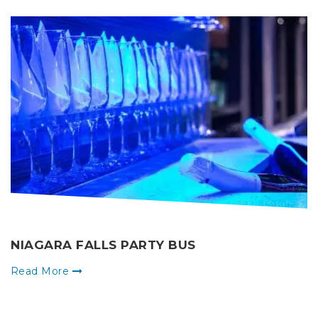
NIAGARA FALLS PARTY BUS
Read More