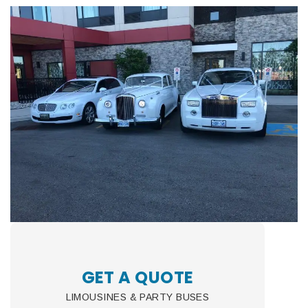
GET A QUOTE
LIMOUSINES & PARTY BUSES