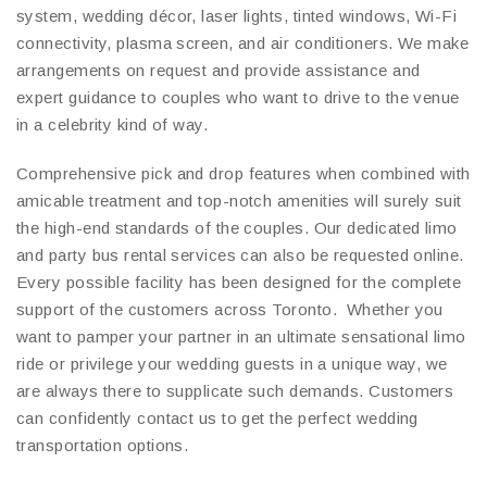
system, wedding décor, laser lights, tinted windows, Wi-Fi
connectivity, plasma screen, and air conditioners. We make
arrangements on request and provide assistance and
expert guidance to couples who want to drive to the venue
in a celebrity kind of way.
Comprehensive pick and drop features when combined with
amicable treatment and top-notch amenities will surely suit
the high-end standards of the couples. Our dedicated limo
and party bus rental services can also be requested online.
Every possible facility has been designed for the complete
support of the customers across Toronto. Whether you
want to pamper your partner in an ultimate sensational limo
ride or privilege your wedding guests in a unique way, we
are always there to supplicate such demands. Customers
can confidently contact us to get the perfect wedding
transportation options.