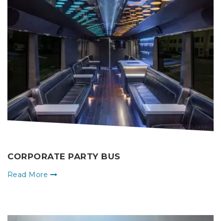
CORPORATE PARTY BUS
Read More