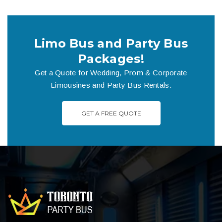
Limo Bus and Party Bus
Packages!
Get a Quote for Wedding, Prom & Corporate
Limousines and Party Bus Rentals.
GET A FREE QUOTE