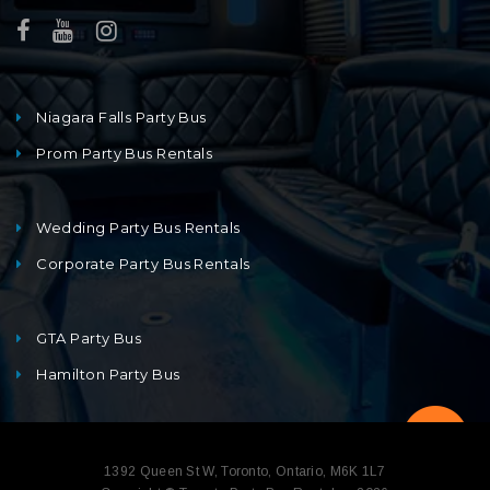
Niagara Falls Party Bus
Prom Party Bus Rentals
Wedding Party Bus Rentals
Corporate Party Bus Rentals
GTA Party Bus
Hamilton Party Bus
1392 Queen St W, Toronto, Ontario, M6K 1L7