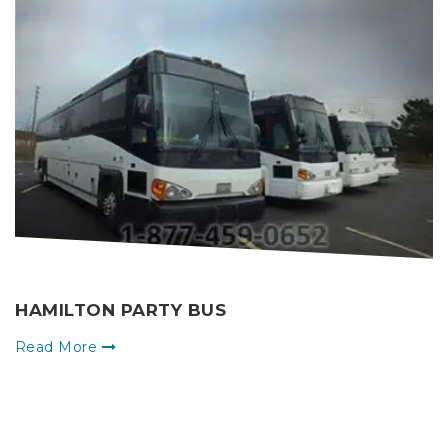
HAMILTON PARTY BUS
Read More