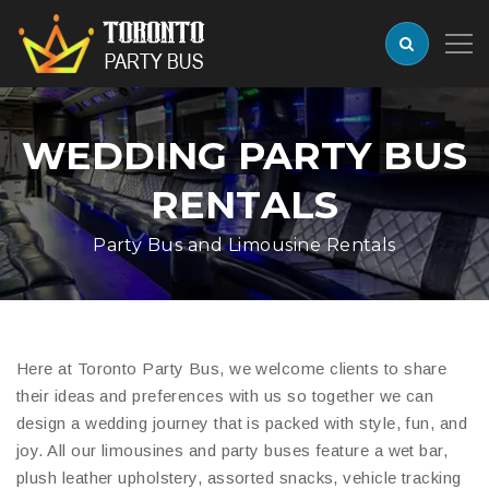
WEDDING PARTY BUS
RENTALS
Party Bus and Limousine Rentals
Here at Toronto Party Bus, we welcome clients to share
their ideas and preferences with us so together we can
design a wedding journey that is packed with style, fun, and
joy. All our limousines and party buses feature a wet bar,
plush leather upholstery, assorted snacks, vehicle tracking