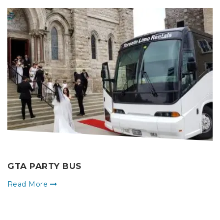
GTA PARTY BUS
Read More