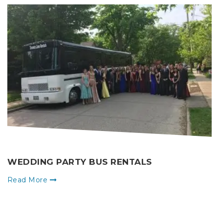
WEDDING PARTY BUS RENTALS
Read More