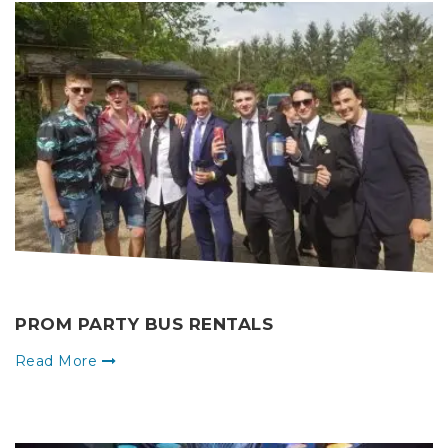
PROM PARTY BUS RENTALS
Read More